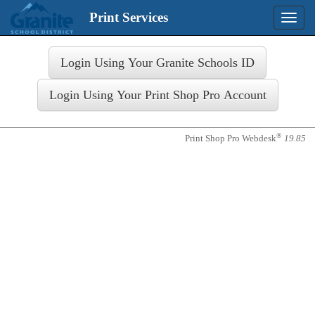
Print Services
Toggle
naviga
Login
®
Print Shop Pro Webdesk
19.85