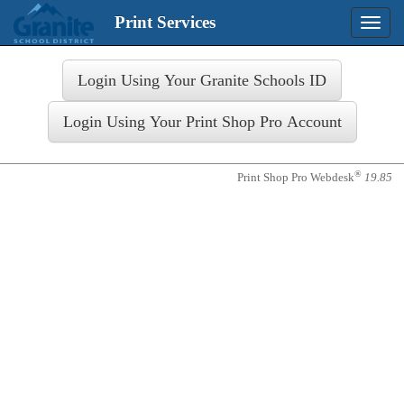
Print Services
Toggle
naviga
Login
®
Print Shop Pro Webdesk
19.85