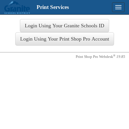
Print Services
Toggle
naviga
Login
®
Print Shop Pro Webdesk
19.85