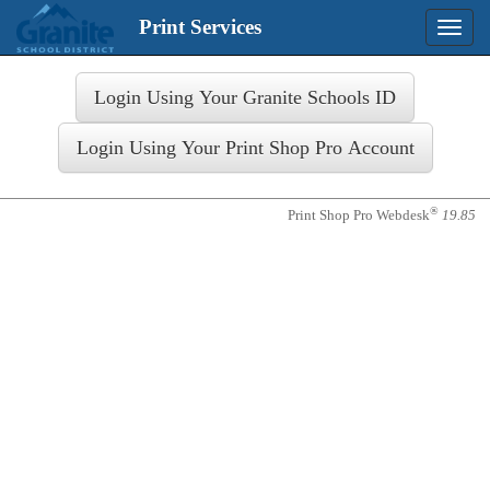
Print Services
Toggle
naviga
Login
®
Print Shop Pro Webdesk
19.85