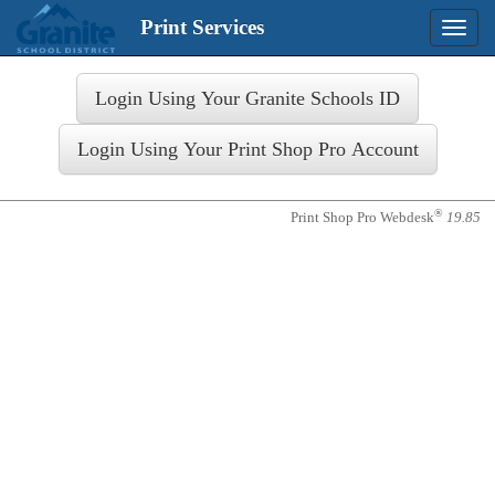
Print Services
Toggle
naviga
Login
®
Print Shop Pro Webdesk
19.85