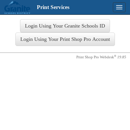
Print Services
Toggle
naviga
Login
®
Print Shop Pro Webdesk
19.85