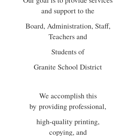
Our goal is to provide services
and support to the
Board, Administration, Staff,
Teachers and
Students of
Granite School District
We accomplish this
by providing professional,
high-quality printing,
copying, and