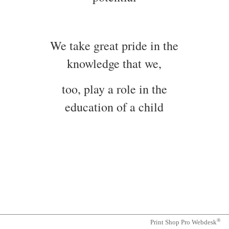
We take great pride in the
knowledge that we,
too, play a role in the
education of a child
®
Print Shop Pro Webdesk