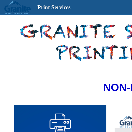
Print Services
Print
Services
start
page
NON-