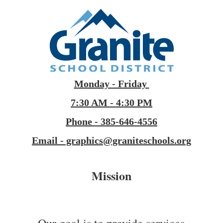
Monday - Friday
7:30 AM - 4:30 PM
Phone - 385-646-4556
Email - graphics@graniteschools.org
Mission