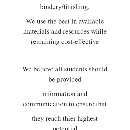
bindery/finishing.
We use the best in available
materials and resources while
remaining cost-effective
We believe all students should
be provided
information and
communication to ensure that
they reach thier highest
potential